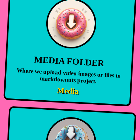
MEDIA FOLDER
Where we upload video images or files to
markdownuts project.
Media