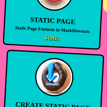
STATIC PAGE
Static Page Features in MarkDownuts
Static
CREATE STATIC PAGE