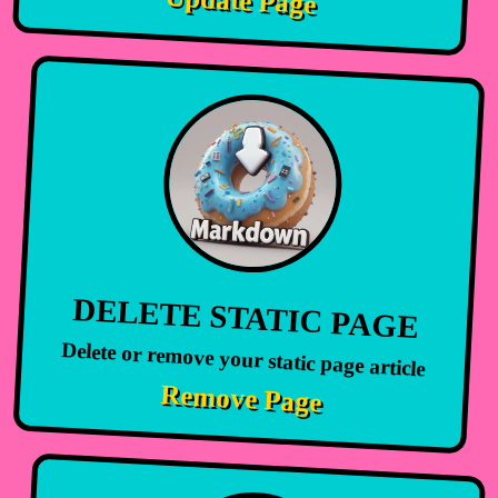
Update Page
DELETE STATIC PAGE
Delete or remove your static page article
Remove Page