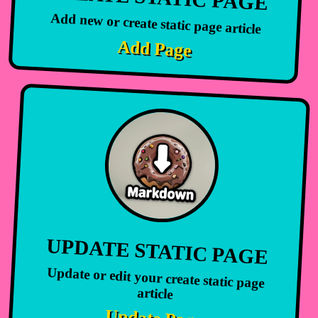
Add new or create static page article
Add Page
UPDATE STATIC PAGE
Update or edit your create static page
article