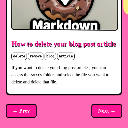
How to delete your blog post article
delete
remove
blog
article
If you want to delete your blog post articles, you can
access the
folder, and select the file you want to
posts
delete and delete that file.
← Prev
Next →